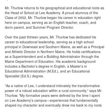
Mr. Thurlow returns to his geographical and educational roots as
the Head of School at Lee Academy. A proud alumnus of the
Class of 2002, Mr. Thurlow began his career in education right
here on campus, serving as an English teacher, coach, and
dorm parent, and Summer Program Director.
Over the past thirteen years, Mr. Thurlow has dedicated his
career to educational leadership, serving as a high school
principal in Downeast and Southern Maine, as well as a Principal
and Athletic Director in Northern Maine. He holds certifications
as a Superintendent and a Building Administrator through the
Maine Department of Education. His academic background
includes a Bachelor’s degree in English, a Master’s in
Educational Administration (M.Ed.), and an Educational
Specialist (Ed.S.) degree.
"As a native of Lee, I understand intimately the transformative
power of a robust education within a rural community," says Mr.
Thurlow. "My formative years were defined by the time I spent
on Lee Academy’s campus—experiences that fundamentally
shaped my character and eventually drew me back to my roots