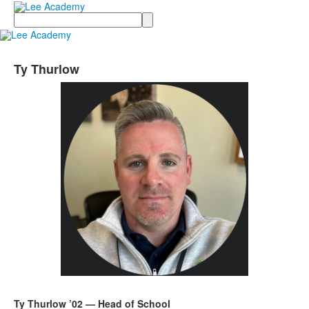
Search
Ty Thurlow
Ty Thurlow ’02 — Head of School