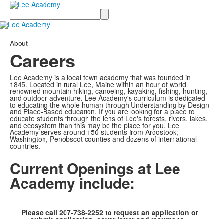
Search
About
Careers
Lee Academy is a local town academy that was founded in
1845. Located in rural Lee, Maine within an hour of world
renowned mountain hiking, canoeing, kayaking, fishing, hunting,
and outdoor adventure. Lee Academy's curriculum is dedicated
to educating the whole human through Understanding by Design
and Place-Based education. If you are looking for a place to
educate students through the lens of Lee's forests, rivers, lakes,
and ecosystem than this may be the place for you. Lee
Academy serves around 150 students from Aroostook,
Washington, Penobscot counties and dozens of international
countries.
Current Openings at Lee
Academy include:
Please call 207-738-2252 to request an application or