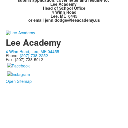
submit application, cover letter and resume to:
Lee Academy
Head of School Office
4 Winn Road
Lee, ME 0445
or email jenn.dodge@leeacademy.us
Lee Academy
4 Winn Road, Lee, ME 04455
Phone:
(207) 738-2252
Fax: (207) 738-5012
Open Sitemap