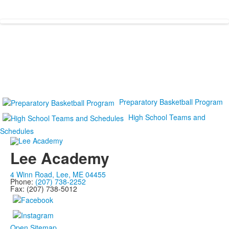
Preparatory Basketball Program
High School Teams and
Schedules
Lee Academy
4 Winn Road, Lee, ME 04455
Phone:
(207) 738-2252
Fax: (207) 738-5012
Open Sitemap