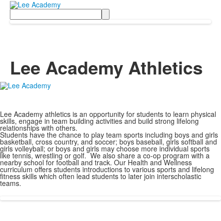
Search
Lee Academy Athletics
Lee Academy athletics is an opportunity for students to learn physical
skills, engage in team building activities and build strong lifelong
relationships with others.
Students have the chance to play team sports including boys and girls
basketball, cross country, and soccer; boys baseball, girls softball and
girls volleyball; or boys and girls may choose more individual sports
like tennis, wrestling or golf. We also share a co-op program with a
nearby school for football and track. Our Health and Wellness
curriculum offers students introductions to various sports and lifelong
fitness skills which often lead students to later join interscholastic
teams.