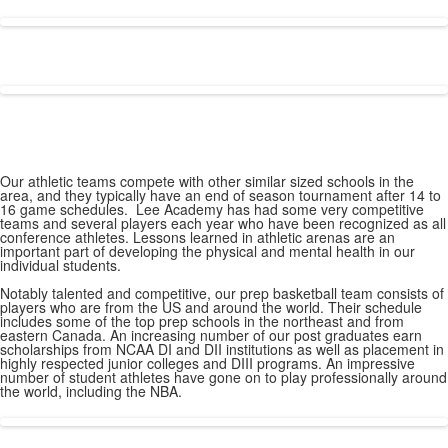
Our athletic teams compete with other similar sized schools in the
area, and they typically have an end of season tournament after 14 to
16 game schedules. Lee Academy has had some very competitive
teams and several players each year who have been recognized as all
conference athletes. Lessons learned in athletic arenas are an
important part of developing the physical and mental health in our
individual students.
Notably talented and competitive, our prep basketball team consists of
players who are from the US and around the world. Their schedule
includes some of the top prep schools in the northeast and from
eastern Canada. An increasing number of our post graduates earn
scholarships from NCAA DI and DII institutions as well as placement in
highly respected junior colleges and DIII programs. An impressive
number of student athletes have gone on to play professionally around
the world, including the NBA.