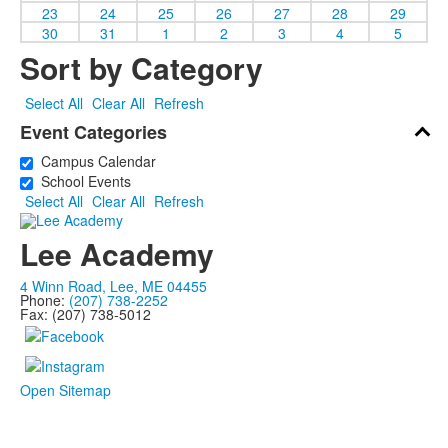
23
24
25
26
27
28
29
30
31
1
2
3
4
5
Sort by Category
Select All
Clear All
Refresh
Event Categories
Campus Calendar
School Events
Select All
Clear All
Refresh
Lee Academy
4 Winn Road, Lee, ME 04455
Phone:
(207) 738-2252
Fax: (207) 738-5012
Open Sitemap