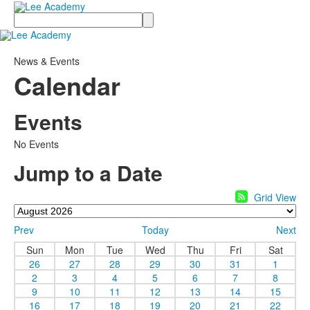
Search
News & Events
Calendar
Events
No Events
Jump to a Date
Grid View
Prev
Today
Next
Sun
Mon
Tue
Wed
Thu
Fri
Sat
26
27
28
29
30
31
1
2
3
4
5
6
7
8
9
10
11
12
13
14
15
16
17
18
19
20
21
22