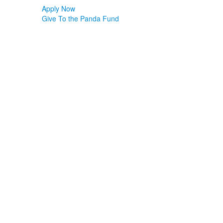
Apply Now
Give To the Panda Fund