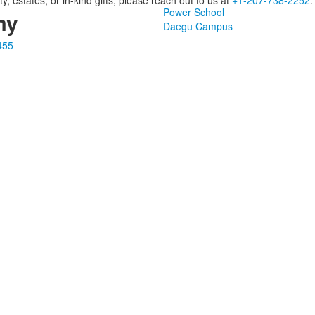
y, estates, or in-kind gifts, please reach out to us at
+1‑207‑738‑2252
.
Power School
my
Daegu Campus
455