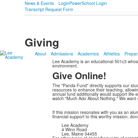
News & Events
Login
PowerSchool Login
Transcript Request Form
Giving
About
Admissions
Academics
Athletics
Prepar
Lee Academy is an educational 501c3 whose m
environment.
Give Online!
The "Panda Fund" directly supports our stud
resources to enhance their teaching, allowi
annual fund additionally would support life-
watch "Much Ado About Nothing." We want ou
If this mission resonates with you as an alum
financial support to this worthy mission, d
Lee Academy
4 Winn Road
Lee, Maine 04455