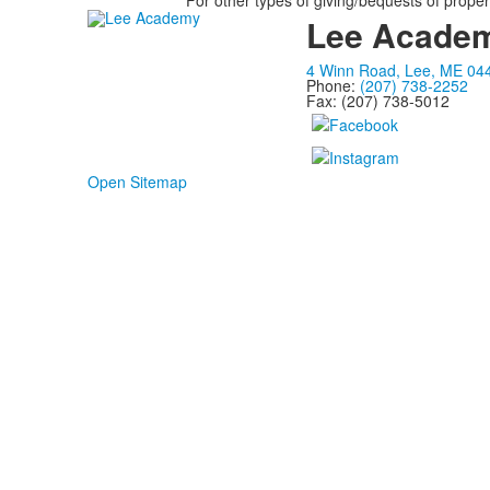
For other types of giving/bequests of propert
Lee Acade
4 Winn Road, Lee, ME 04
Phone:
(207) 738-2252
Fax: (207) 738-5012
Open Sitemap