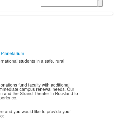
Search
t Planetarium
national students in a safe, rural
nations fund faculty with additional
ss immediate campus renewal needs. Our
eum and the Strand Theater in Rockland to
perience.
ture and you would like to provide your
to: