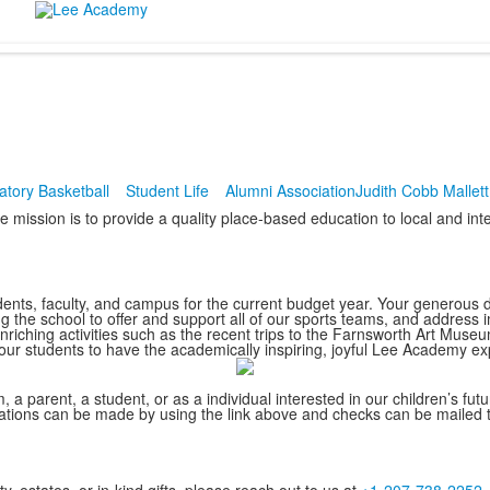
atory Basketball
Student Life
Alumni Association
Judith Cobb Mallet
ission is to provide a quality place-based education to local and inter
ents, faculty, and campus for the current budget year. Your generous do
ng the school to offer and support all of our sports teams, and addre
enriching activities such as the recent trips to the Farnsworth Art Mus
r students to have the academically inspiring, joyful Lee Academy ex
, a parent, a student, or as a individual interested in our children’s fu
onations can be made by using the link above and checks can be mailed 