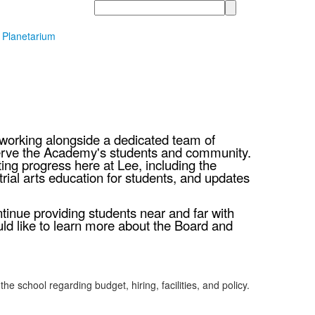
Search
t Planetarium
f working alongside a dedicated team of
serve the Academy's students and community.
ing progress here at Lee, including the
ial arts education for students, and updates
tinue providing students near and far with
ld like to learn more about the Board and
chool regarding budget, hiring, facilities, and policy.