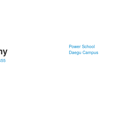
Power School
my
Daegu Campus
455