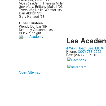
Vice President,
Theresa Miller
Secretary,
Brittany Mallett '03
Treasurer,
Hollie Worster '95
Dan Aldrich '78
Gary Renaud '96
Other Trustees
Wendy Dunbar '89
Kimberly Odusami, '95
Billie-Jo Knight
Lee Acade
4 Winn Road, Lee, ME 04
Phone:
(207) 738-2252
Fax: (207) 738-5012
Open Sitemap