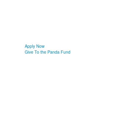
Apply Now
Give To the Panda Fund