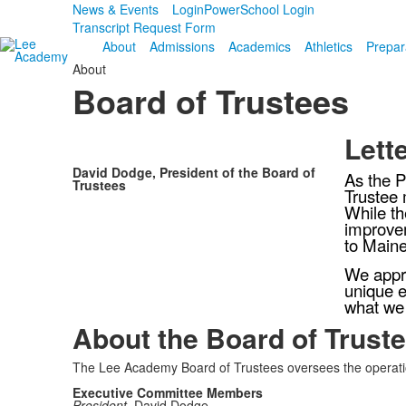
News & Events
Login
PowerSchool Login
Transcript Request Form
About
Admissions
Academics
Athletics
Prepar
About
Board of Trustees
Lett
David Dodge, President of the Board of
As the P
Trustees
Trustee 
While th
improvem
to Maine
We appre
unique e
what we
About the Board of Trust
The Lee Academy Board of Trustees oversees the operation
Executive Committee Members
President,
David Dodge