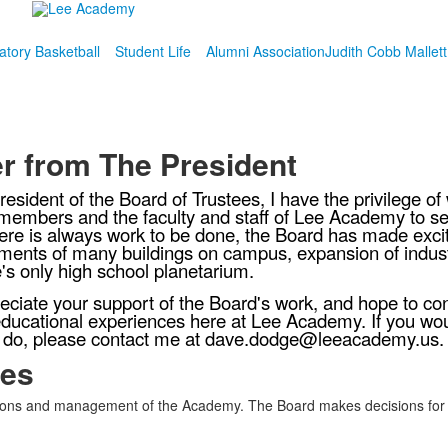
atory Basketball
Student Life
Alumni Association
Judith Cobb Mallet
er from The President
resident of the Board of Trustees, I have the privilege o
members and the faculty and staff of Lee Academy to 
ere is always work to be done, the Board has made excit
ents of many buildings on campus, expansion of industr
's only high school planetarium.
ciate your support of the Board's work, and hope to con
ducational experiences here at Lee Academy. If you wou
 do, please contact me at dave.dodge@leeacademy.us.
ees
s and management of the Academy. The Board makes decisions for the s