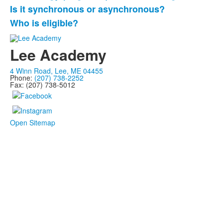
questions.
Is it synchronous or asynchronous?
Who is eligible?
Lee Academy
4 Winn Road, Lee, ME 04455
Phone:
(207) 738-2252
Fax: (207) 738-5012
Open Sitemap