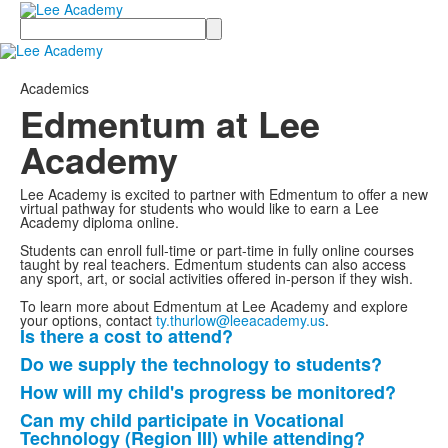
Search
Academics
Edmentum at Lee
Academy
Lee Academy is excited to partner with Edmentum to offer a new
virtual pathway for students who would like to earn a Lee
Academy diploma online.
Students can enroll full-time or part-time in fully online courses
taught by real teachers. Edmentum students can also access
any sport, art, or social activities offered in-person if they wish.
To learn more about Edmentum at Lee Academy and explore
your options, contact
ty.thurlow@leeacademy.us
.
Is there a cost to attend?
List
Do we supply the technology to students?
of
How will my child's progress be monitored?
6
frequently
Can my child participate in Vocational
Technology (Region III) while attending?
asked