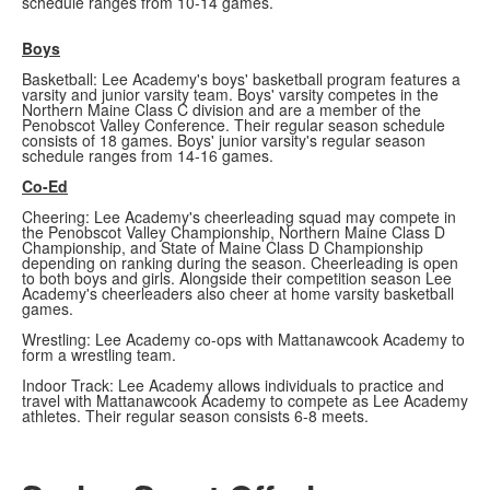
schedule ranges from 10-14 games.
Boys
Basketball: Lee Academy's boys' basketball program features a
varsity and junior varsity team. Boys' varsity competes in the
Northern Maine Class C division and are a member of the
Penobscot Valley Conference. Their regular season schedule
consists of 18 games. Boys' junior varsity's regular season
schedule ranges from 14-16 games.
Co-Ed
Cheering: Lee Academy's cheerleading squad may compete in
the Penobscot Valley Championship, Northern Maine Class D
Championship, and State of Maine Class D Championship
depending on ranking during the season. Cheerleading is open
to both boys and girls. Alongside their competition season Lee
Academy's cheerleaders also cheer at home varsity basketball
games.
Wrestling: Lee Academy co-ops with Mattanawcook Academy to
form a wrestling team.
Indoor Track: Lee Academy allows individuals to practice and
travel with Mattanawcook Academy to compete as Lee Academy
athletes. Their regular season consists 6-8 meets.