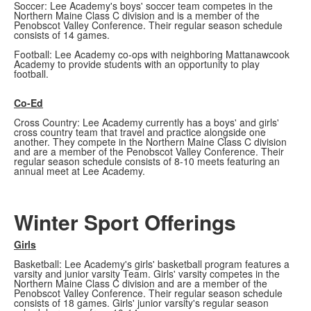
Soccer: Lee Academy's boys' soccer team competes in the
Northern Maine Class C division and is a member of the
Penobscot Valley Conference. Their regular season schedule
consists of 14 games.
Football: Lee Academy co-ops with neighboring Mattanawcook
Academy to provide students with an opportunity to play
football.
Co-Ed
Cross Country: Lee Academy currently has a boys' and girls'
cross country team that travel and practice alongside one
another. They compete in the Northern Maine Class C division
and are a member of the Penobscot Valley Conference. Their
regular season schedule consists of 8-10 meets featuring an
annual meet at Lee Academy.
Winter Sport Offerings
Girls
Basketball: Lee Academy's girls' basketball program features a
varsity and junior varsity Team. Girls' varsity competes in the
Northern Maine Class C division and are a member of the
Penobscot Valley Conference. Their regular season schedule
consists of 18 games. Girls' junior varsity's regular season