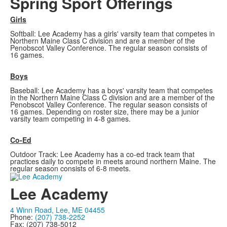
Spring Sport Offerings
Girls
Softball: Lee Academy has a girls' varsity team that competes in
Northern Maine Class C division and are a member of the
Penobscot Valley Conference. The regular season consists of
16 games.
Boys
Baseball: Lee Academy has a boys' varsity team that competes
in the Northern Maine Class C division and are a member of the
Penobscot Valley Conference. The regular season consists of
16 games. Depending on roster size, there may be a junior
varsity team competing in 4-8 games.
Co-Ed
Outdoor Track: Lee Academy has a co-ed track team that
practices daily to compete in meets around northern Maine. The
regular season consists of 6-8 meets.
Lee Academy
4 Winn Road, Lee, ME 04455
Phone:
(207) 738-2252
Fax: (207) 738-5012