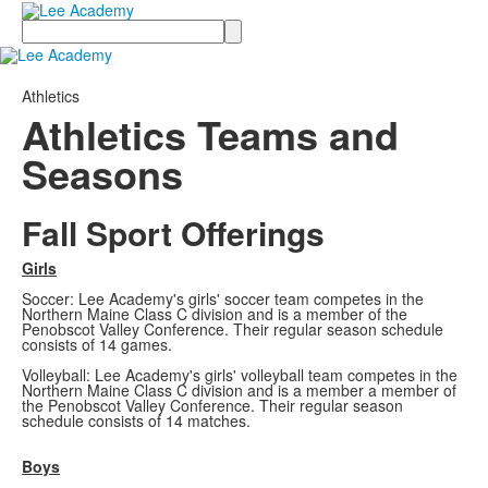
Search
Athletics
Athletics Teams and
Seasons
Fall Sport Offerings
Girls
Soccer: Lee Academy's girls' soccer team competes in the
Northern Maine Class C division and is a member of the
Penobscot Valley Conference. Their regular season schedule
consists of 14 games.
Volleyball: Lee Academy's girls' volleyball team competes in the
Northern Maine Class C division and is a member a member of
the Penobscot Valley Conference. Their regular season
schedule consists of 14 matches.
Boys