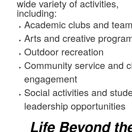
wide variety of activities,
including:
Academic clubs and tea
Arts and creative progra
Outdoor recreation
Community service and ci
engagement
Social activities and stud
leadership opportunities
Life Beyond th