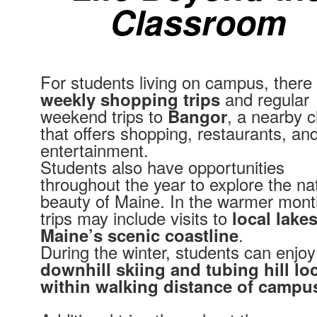
Classroom
For students living on campus, there
and regular
weekly shopping trips
weekend trips to
, a nearby c
Bangor
that offers shopping, restaurants, an
entertainment.
Students also have opportunities
throughout the year to explore the na
beauty of Maine. In the warmer mont
trips may include visits to
local lake
.
Maine’s scenic coastline
During the winter, students can enjoy
downhill skiing and tubing hill lo
within walking distance of campu