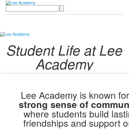
Search
Student Life at Lee
Academy
Lee Academy is known for 
strong sense of commun
where students build last
friendships and support 