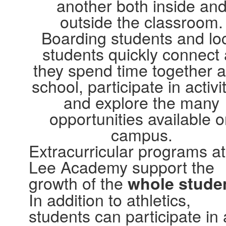
another both inside an
outside the classroom.
Boarding students and lo
students quickly connect
they spend time together a
school, participate in activit
and explore the many
opportunities available 
campus.
Extracurricular programs at
Lee Academy support the
growth of the
whole stude
In addition to athletics,
students can participate in 