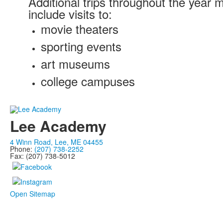
Additional trips throughout the year 
include visits to:
movie theaters
sporting events
art museums
college campuses
Lee Academy
4 Winn Road, Lee, ME 04455
Phone:
(207) 738-2252
Fax: (207) 738-5012
Open Sitemap