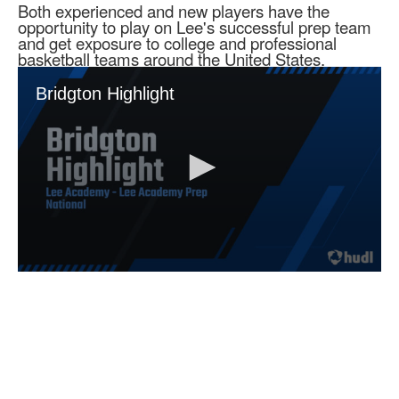
Both experienced and new players have the
opportunity to play on Lee's successful prep team
and get exposure to college and professional
basketball teams around the United States.