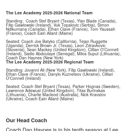
The Lee Academy 2025-2026 National Team
Standing: Coach Stef Bryant (Texas), Ylan Blade (Canada),
Filip Gawlowski (Ireland), Vuk Topalovic (Serbia), Simon
Ndikumana (Canada), Ethan Clave (France), Tom Yaussah
(France), Coach Eain Allard (Maine)
Seated: Coach Joe Batyko (California), Tejan Ruggette
(Uganda), Derrick Brown Jr. (Texas), Leon Zdravkovic
(Slovenia), Sean Mackey (United Kingdom), Cillian O'Connell
(Ireland), Sadio Abdoulaye (Senegal), Milos Suput (Lithuania),
Coach Dan Haynes (New York)
The Lee Academy 2025-2026 Regional Team
Standing: Jovanni Ali (New York), Filip Gawlowski (Ireland),
Ethan Clave (France), Danylo Kuznetsov (Ukraine), Cillian
O'Connell (Ireland)
Seated: Coach Stef Bryant (Texas), Parker Hognas (Sweden),
Lawrence Adewusi (United Kingdom), Titas Burinskas
(Lithuania), Charlie Macleod (Australia), Nick Kravstov
(Ukraine), Coach Eain Allard (Maine)
Our Head Coach
List
Coach Dan Haynes is in his tenth season at Lee