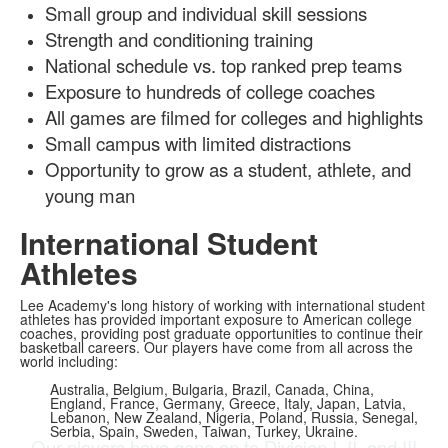
Small group and individual skill sessions
Strength and conditioning training
National schedule vs. top ranked prep teams
Exposure to hundreds of college coaches
All games are filmed for colleges and highlights
Small campus with limited distractions
Opportunity to grow as a student, athlete, and
young man
International Student
Athletes
Lee Academy's long history of working with international student
athletes has provided important exposure to American college
coaches, providing post graduate opportunities to continue their
basketball careers. Our players have come from all across the
world including:
Australia, Belgium, Bulgaria, Brazil, Canada, China,
England, France, Germany, Greece, Italy, Japan, Latvia,
Lebanon, New Zealand, Nigeria, Poland, Russia, Senegal,
Serbia, Spain, Sweden, Taiwan, Turkey, Ukraine.
Our players have gone on to Division I, II, and III