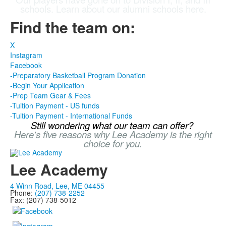
schools. Learn about our alumni schools here.
Find the team on:
X
Instagram
Facebook
-Preparatory Basketball Program Donation
-Begin Your Application
-Prep Team Gear & Fees
-Tuition Payment - US funds
-Tuition Payment - International Funds
Still wondering what our team can offer?
Here's five reasons why Lee Academy is the right
choice for you.
Lee Academy
4 Winn Road, Lee, ME 04455
Phone:
(207) 738-2252
Fax: (207) 738-5012