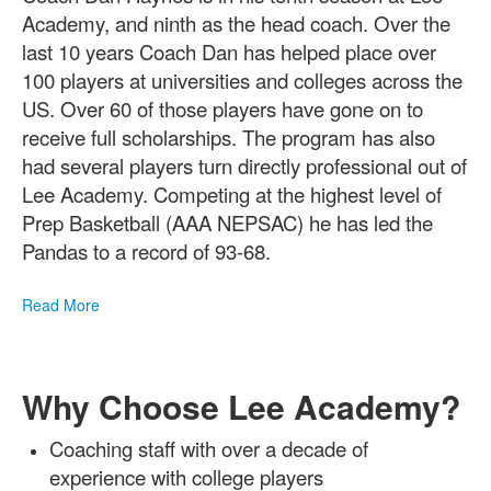
of
1
Academy, and ninth as the head coach. Over the
items.
last 10 years Coach Dan has helped place over
100 players at universities and colleges across the
US. Over 60 of those players have gone on to
receive full scholarships. The program has also
had several players turn directly professional out of
Lee Academy. Competing at the highest level of
Prep Basketball (AAA NEPSAC) he has led the
Pandas to a record of 93-68.
Read More
Why Choose Lee Academy?
Coaching staff with over a decade of
experience with college players