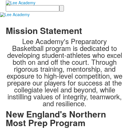
Search
Mission Statement
Lee Academy's Preparatory
Basketball program is dedicated to
developing student-athletes who excel
both on and off the court. Through
rigorous training, mentorship, and
exposure to high-level competition, we
prepare our players for success at the
collegiate level and beyond, while
instilling values of integrity, teamwork,
and resilience.
New England's Northern
Most Prep Program