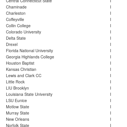
Central Connecticut State
I
Chaminade
I
Charleston
I
Coffeyville
I
Collin College
I
Colorado University
I
Delta State
I
Drexel
I
Florida National University
I
Georgia Highlands College
I
Houston Baptist
I
Kansas Christian
I
Lewis and Clark CC
I
Little Rock
I
LIU Brooklyn
I
Louisiana State University
I
LSU Eunice
I
Motlow State
I
Murray State
I
New Orleans
I
Norfolk State
I