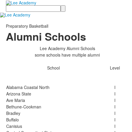
Search
Preparatory Basketball
Alumni Schools
Lee Academy Alumni Schools
some schools have multiple alumni
School
Level
Alabama Coastal North
I
Arizona State
I
Ave Maria
I
Bethune-Cookman
I
Bradley
I
Buffalo
I
Canisius
I