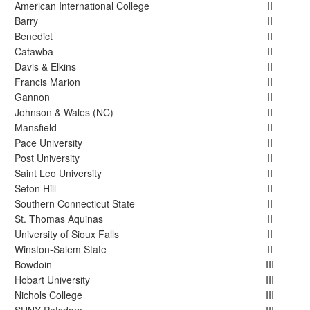
American International College
II
Barry
II
Benedict
II
Catawba
II
Davis & Elkins
II
Francis Marion
II
Gannon
II
Johnson & Wales (NC)
II
Mansfield
II
Pace University
II
Post University
II
Saint Leo University
II
Seton Hill
II
Southern Connecticut State
II
St. Thomas Aquinas
II
University of Sioux Falls
II
Winston-Salem State
II
Bowdoin
III
Hobart University
III
Nichols College
III