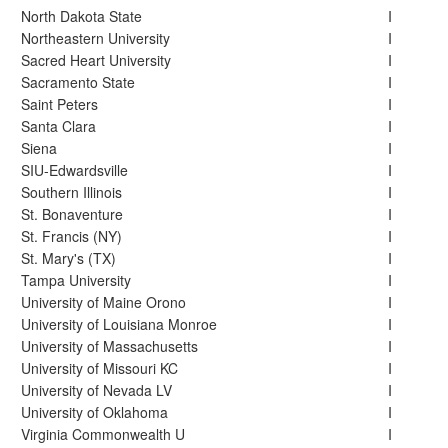
North Dakota State
I
Northeastern University
I
Sacred Heart University
I
Sacramento State
I
Saint Peters
I
Santa Clara
I
Siena
I
SIU-Edwardsville
I
Southern Illinois
I
St. Bonaventure
I
St. Francis (NY)
I
St. Mary's (TX)
I
Tampa University
I
University of Maine Orono
I
University of Louisiana Monroe
I
University of Massachusetts
I
University of Missouri KC
I
University of Nevada LV
I
University of Oklahoma
I
Virginia Commonwealth U
I