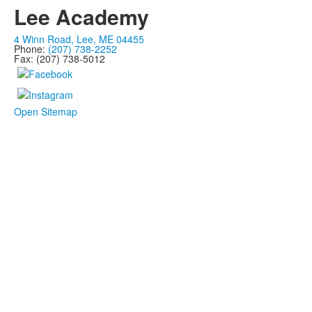
Lee Academy
4 Winn Road, Lee, ME 04455
Phone:
(207) 738-2252
Fax: (207) 738-5012
Open Sitemap