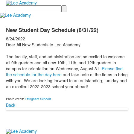
Search
New Student Day Schedule (8/31/22)
8/24/2022
Dear All New Students to Lee Academy,
The faculty, staff, and administration are so excited to welcome
all 9th graders and all new 10th, 11th, and 12th graders to
campus for orientation on Wednesday, August 31.
Please find
the schedule for the day here
and take note of the items to bring
with you. We are looking forward to an outstanding, fun day and
an excellent 2022-2023 school year ahead!
Photo credit:
Effingham Schools
Back